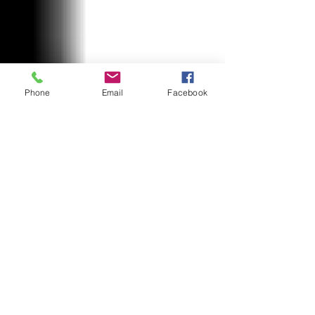
Phone
Email
Facebook